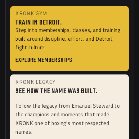
KRONK GYM
TRAIN IN DETROIT.
Step into memberships, classes, and training
built around discipline, effort, and Detroit
fight culture.
EXPLORE MEMBERSHIPS
KRONK LEGACY
SEE HOW THE NAME WAS BUILT.
Follow the legacy from Emanuel Steward to
the champions and moments that made
KRONK one of boxing's most respected
names.