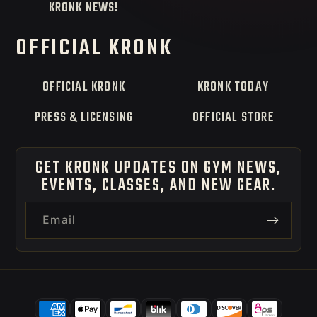
KRONK NEWS!
OFFICIAL KRONK
OFFICIAL KRONK
KRONK TODAY
PRESS & LICENSING
OFFICIAL STORE
GET KRONK UPDATES ON GYM NEWS,
EVENTS, CLASSES, AND NEW GEAR.
Email
Payment