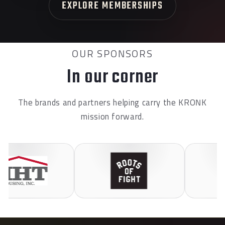
EXPLORE MEMBERSHIPS
OUR SPONSORS
In our corner
The brands and partners helping carry the KRONK
mission forward.