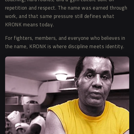
repetition and respect. The name was earned through
work, and that same pressure still defines what
KRONK means today.
For fighters, members, and everyone who believes in
the name, KRONK is where discipline meets identity.