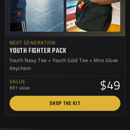
NEXT GENERATION
YOUTH FIGHTER PACK
Youth Navy Tee + Youth Gold Tee + Mini Glove
Keychain
VALUE
$49
$61 value
SHOP THE KIT