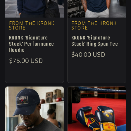
FROM THE KRONK
FROM THE KRONK
STORE
STORE
KRONK 'Signature
KRONK 'Signature
Stack' Performance
Stack' Ring Spun Tee
Hoodie
Regular
$40.00 USD
Regular
$75.00 USD
price
price