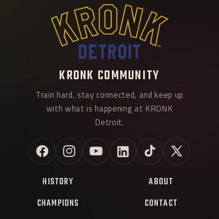
KRONK COMMUNITY
Train hard, stay connected, and keep up
with what is happening at KRONK
Detroit.
Facebook
Instagram
YouTube
Linkedin
TikTok
X
(Twitter)
HISTORY
ABOUT
CHAMPIONS
CONTACT