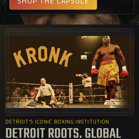
SHOP THE CAPSULE
DETROIT'S ICONIC BOXING INSTITUTION
DETROIT ROOTS. GLOBAL