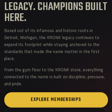
LEGACY. CHAMPIONS BUILT
HERE.
Based out of its infamous and historic roots in
Detroit, Michigan, the KRONK legacy continues to
expand its footprint while staying anchored to the
standards that made the name matter in the first
place.
From the gym floor to the KRONK store, everything
connected to the name is built on discipline, pressure,
and pride.
EXPLORE MEMBERSHIPS