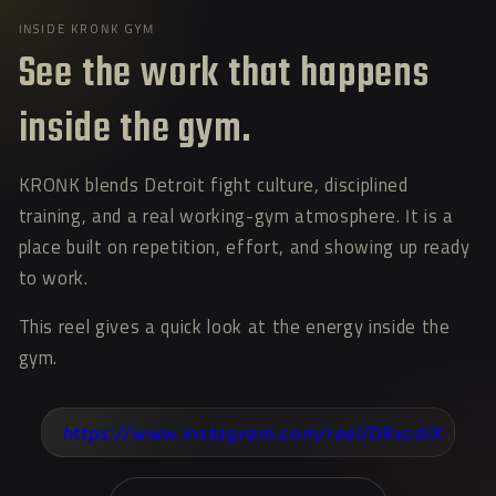
INSIDE KRONK GYM
See the work that happens
inside the gym.
KRONK blends Detroit fight culture, disciplined
training, and a real working-gym atmosphere. It is a
place built on repetition, effort, and showing up ready
to work.
This reel gives a quick look at the energy inside the
gym.
https://www.instagram.com/reel/DRxcdiXEVHT