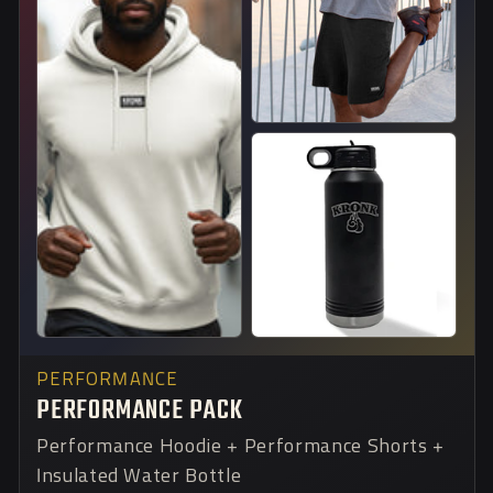
PERFORMANCE
PERFORMANCE PACK
Performance Hoodie + Performance Shorts +
Insulated Water Bottle