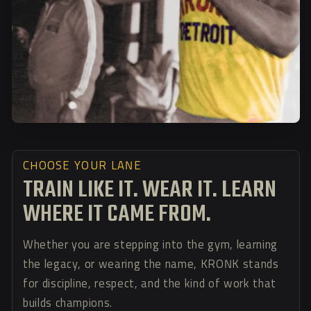
CHOOSE YOUR LANE
TRAIN LIKE IT. WEAR IT. LEARN
WHERE IT CAME FROM.
Whether you are stepping into the gym, learning
the legacy, or wearing the name, KRONK stands
for discipline, respect, and the kind of work that
builds champions.