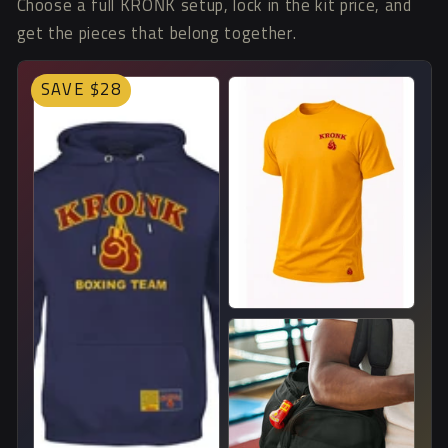
Choose a full KRONK setup, lock in the kit price, and
get the pieces that belong together.
SAVE $28