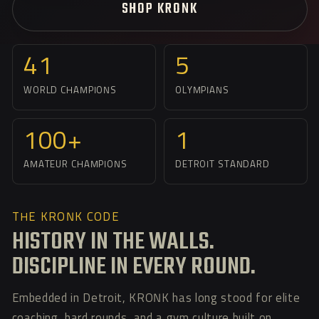
SHOP KRONK
41
5
WORLD CHAMPIONS
OLYMPIANS
100+
1
AMATEUR CHAMPIONS
DETROIT STANDARD
THE KRONK CODE
HISTORY IN THE WALLS.
DISCIPLINE IN EVERY ROUND.
Embedded in Detroit, KRONK has long stood for elite
coaching, hard rounds, and a gym culture built on