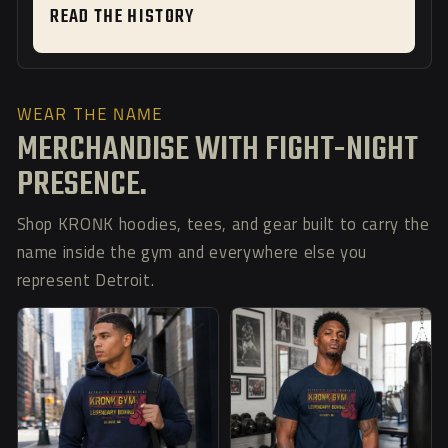
READ THE HISTORY
WEAR THE NAME
MERCHANDISE WITH FIGHT-NIGHT
PRESENCE.
Shop KRONK hoodies, tees, and gear built to carry the
name inside the gym and everywhere else you
represent Detroit.