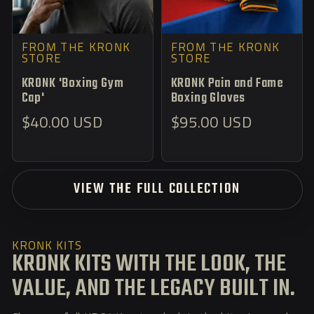
FROM THE KRONK
FROM THE KRONK
STORE
STORE
KRONK 'Boxing Gym
KRONK Pain and Fame
Cap'
Boxing Gloves
Regular
Regular
$40.00 USD
$95.00 USD
price
price
VIEW THE FULL COLLECTION
KRONK KITS
KRONK KITS WITH THE LOOK, THE
VALUE, AND THE LEGACY BUILT IN.