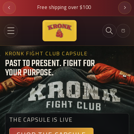
Skip to
Free shipping over $100
content
Cart
KRONK FIGHT CLUB CAPSULE
PAST TO PRESENT. FIGHT FOR
YOUR PURPOSE.
THE CAPSULE IS LIVE