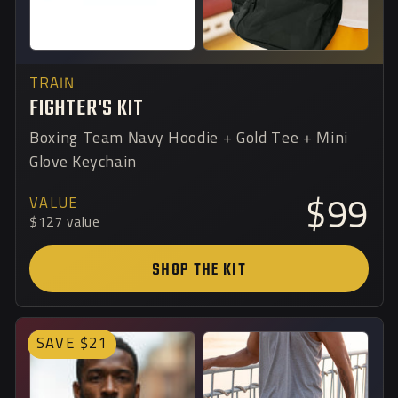
TRAIN
FIGHTER'S KIT
Boxing Team Navy Hoodie + Gold Tee + Mini
Glove Keychain
VALUE
$99
$127 value
SHOP THE KIT
SAVE $21