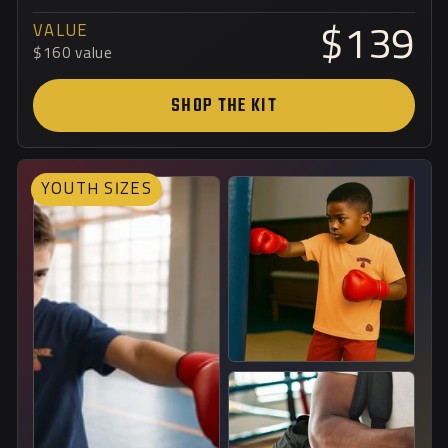
VALUE
$139
$160 value
SHOP THE KIT
YOUTH SIZES